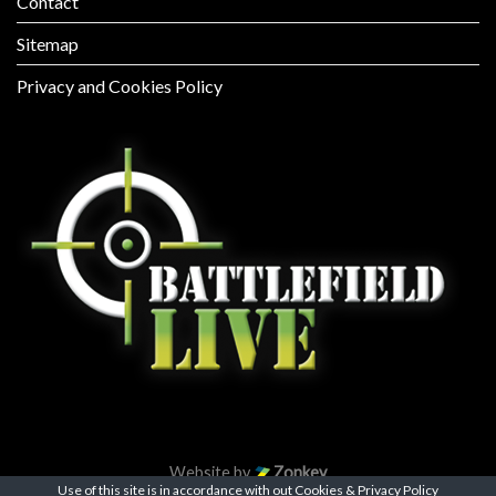
Contact
Sitemap
Privacy and Cookies Policy
Website by
Zonkey
Use of this site is in accordance with out
Cookies & Privacy Policy