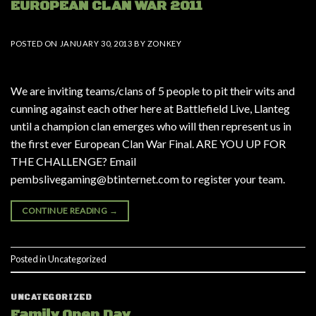
EUROPEAN CLAN WAR 2011
POSTED ON
JANUARY 30, 2013
BY
ZONKEY
We are inviting teams/clans of 5 people to pit their wits and
cunning against each other here at Battlefield Live, Llanteg
until a champion clan emerges who will then represent us in
the first ever European Clan War Final. ARE YOU UP FOR
THE CHALLENGE? Email
pembslivegaming@btinternet.com to register your team.
CONTINUE READING
→
Posted in
Uncategorized
UNCATEGORIZED
Family Open Day