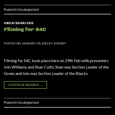
Posted in
Uncategorized
UNCATEGORIZED
Filming for S4C
POSTED ON
JANUARY 30, 2013
BY
ZONKEY
Filming for S4C took place here on 29th Feb with presenters
Iolo Williams and Shan Cothi. Shan was Section Leader of the
Green and Iolo was Section Leader of the Blacks
CONTINUE READING
→
Posted in
Uncategorized