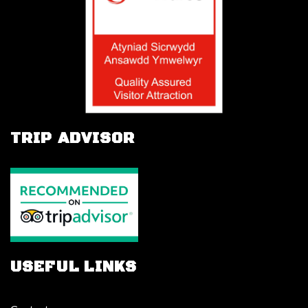
TRIP ADVISOR
USEFUL LINKS