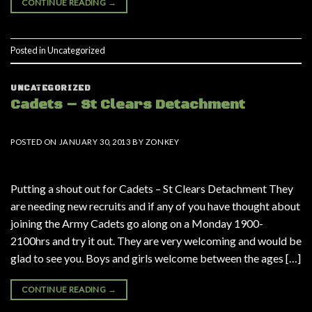
CONTINUE READING
→
Posted in
Uncategorized
UNCATEGORIZED
Cadets – St Clears Detachment
POSTED ON
JANUARY 30, 2013
BY
ZONKEY
Putting a shout out for Cadets – St Clears Detachment They
are needing new recruits and if any of you have thought about
joining the Army Cadets go along on a Monday 1900-
2100hrs and try it out. They are very welcoming and would be
glad to see you. Boys and girls welcome between the ages […]
CONTINUE READING
→