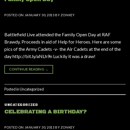
POSTED ON
JANUARY 30, 2013
BY
ZONKEY
Battlefield Live attended the Family Open Day at RAF
Brawdy. Proceeds in aid of Help for Heroes. Here are some
pics of the Army Cadets -v- the Air Cadets at the end of the
day http://bit.ly/aNLh9n Luckily it was a draw!
CONTINUE READING
→
Posted in
Uncategorized
UNCATEGORIZED
CELEBRATING A BIRTHDAY?
POSTED ON
JANUARY 30, 2013
BY
ZONKEY