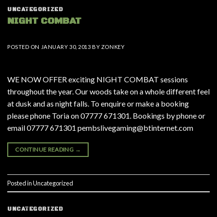
UNCATEGORIZED
NIGHT COMBAT
POSTED ON
JANUARY 30, 2013
BY
ZONKEY
WE NOW OFFER exciting NIGHT COMBAT sessions
throughout the year. Our woods take on a whole different feel
at dusk and as night falls. To enquire or make a booking
please phone Toria on 07777 671301. Bookings by phone or
email 07777 671301 pembslivegaming@btinternet.com
CONTINUE READING
→
Posted in
Uncategorized
UNCATEGORIZED