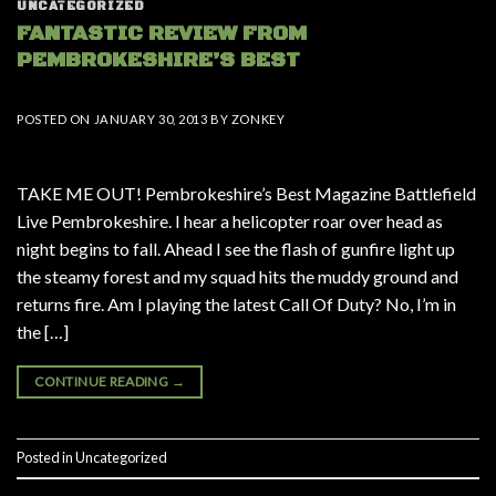
UNCATEGORIZED
FANTASTIC REVIEW FROM
PEMBROKESHIRE’S BEST
POSTED ON
JANUARY 30, 2013
BY
ZONKEY
TAKE ME OUT! Pembrokeshire’s Best Magazine Battlefield
Live Pembrokeshire. I hear a helicopter roar over head as
night begins to fall. Ahead I see the flash of gunfire light up
the steamy forest and my squad hits the muddy ground and
returns fire. Am I playing the latest Call Of Duty? No, I’m in
the […]
CONTINUE READING
→
Posted in
Uncategorized