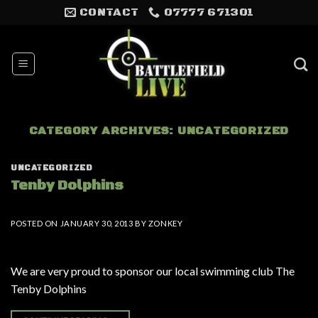
Skip
CONTACT
07777 671301
to
content
CATEGORY ARCHIVES:
UNCATEGORIZED
UNCATEGORIZED
Tenby Dolphins
POSTED ON
JANUARY 30, 2013
BY
ZONKEY
We are very proud to sponsor our local swimming club The
Tenby Dolphins