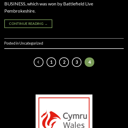
BUSINESS, which was won by Battlefield Live
Pembrokeshire.
CONTINUE READING
→
Posted in
Uncategorized
1
2
3
4