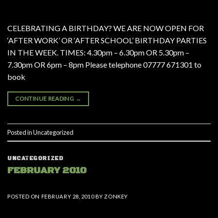
CELEBRATING A BIRTHDAY? WE ARE NOW OPEN FOR
‘AFTER WORK’ OR ‘AFTER SCHOOL’ BIRTHDAY PARTIES
IN THE WEEK. TIMES: 4.30pm – 6.30pm OR 5.30pm –
7.30pm OR 6pm – 8pm Please telephone 07777 671301 to
book
CONTINUE READING
→
Posted in
Uncategorized
UNCATEGORIZED
FEBRUARY 2010
POSTED ON
FEBRUARY 28, 2010
BY
ZONKEY