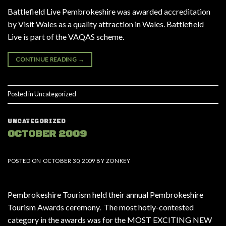
Battlefield Live Pembrokeshire was awarded accreditation
by Visit Wales as a quality attraction in Wales. Battlefield
Live is part of the VAQAS scheme.
CONTINUE READING
→
Posted in
Uncategorized
UNCATEGORIZED
OCTOBER 2009
POSTED ON
OCTOBER 30, 2009
BY
ZONKEY
Pembrokeshire Tourism held their annual Pembrokeshire
Tourism Awards ceremony. The most hotly-contested
category in the awards was for the MOST EXCITING NEW