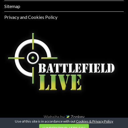
Sitemap
Privacy and Cookies Policy
Website by
Zonkey
Use of this site is in accordance with out
Cookies & Privacy Policy
Copyright 2026 ©
Battlefield Live Pembrokeshire