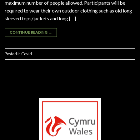
maximum number of people allowed. Participants will be
required to wear their own outdoor clothing such as old long
sleeved tops/jackets and long […]
CONTINUE READING
→
Posted in
Covid