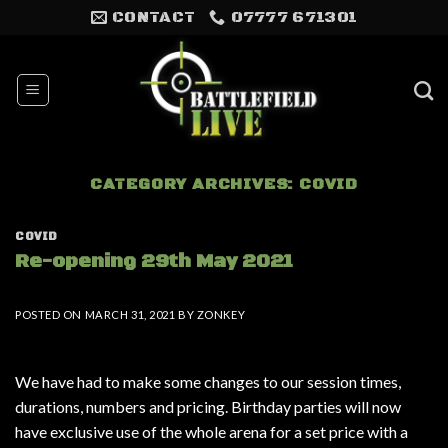
Skip
CONTACT
07777 671301
to
content
CATEGORY ARCHIVES:
COVID
COVID
Re-opening 29th May 2021
POSTED ON
MARCH 31, 2021
BY
ZONKEY
We have had to make some changes to our session times,
durations, numbers and pricing. Birthday parties will now
have exclusive use of the whole arena for a set price with a