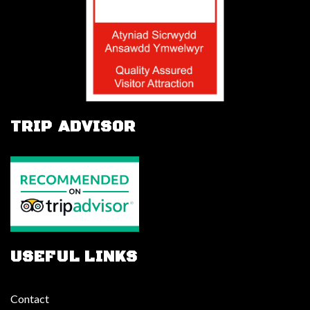
TRIP ADVISOR
USEFUL LINKS
Contact